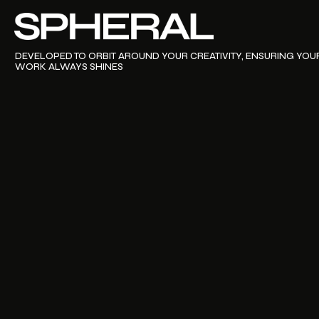
PURCHASE THEME NOW
DEVELOPED TO ORBIT AROUND YOUR CREATIVITY, ENSURING YOU
A THEME THAT ENSURES YOUR NEW SITE
WORK ALWAYS SHINES
REVOLVES AROUND YOUR CREATIVITY