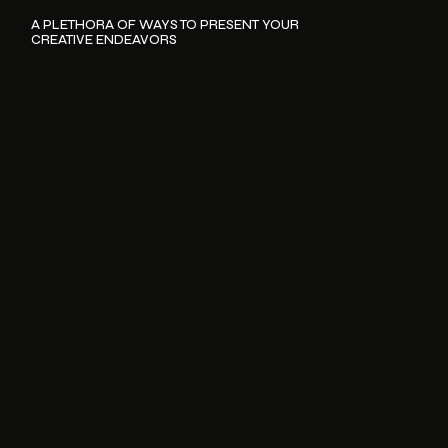
A PLETHORA OF WAYS TO PRESENT YOUR
CREATIVE ENDEAVORS