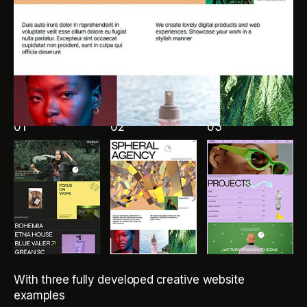
01
02
03
With three fully developed creative website
examples